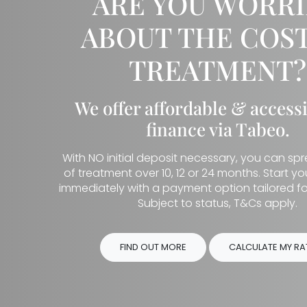
ARE YOU WORR
ABOUT THE COST
TREATMENT?
We offer affordable & access
finance via Tabeo.
With NO initial deposit necessary, you can sp
of treatment over 10, 12 or 24 months. Start y
immediately with a payment option tailored fo
Subject to status, T&Cs apply.
FIND OUT MORE
CALCULATE MY RA