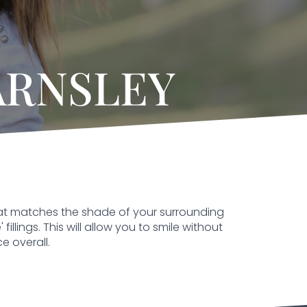
ARNSLEY
 that matches the shade of your surrounding
illings. This will allow you to smile without
e overall.