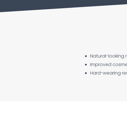
Natural-looking r
Improved cosmeti
Hard-wearing res