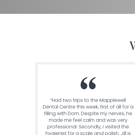
“Had two trips to the Mapplewell
Dental Centre this week, first of all for a
filling with Dom. Despite my nerves, he
made me feel calm and was very
professional. Secondly, I visited the
hygienist for a scale and polish. Jill is