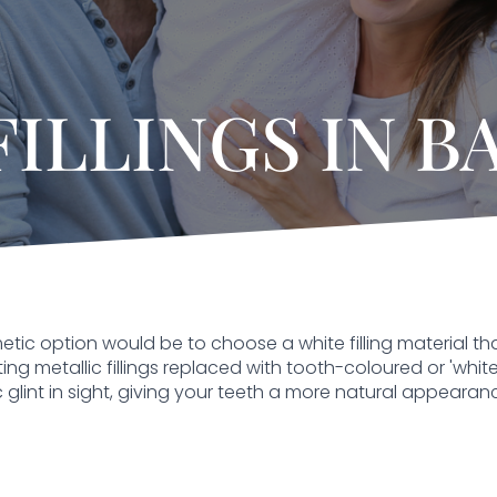
FILLINGS IN B
cosmetic option would be to choose a white filling material
g metallic fillings replaced with tooth-coloured or 'white' f
c glint in sight, giving your teeth a more natural appearanc