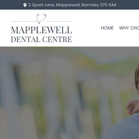
2 Spark Lane, Mapplewell, Barnsley S75 6AA
HOME
WHY CHO