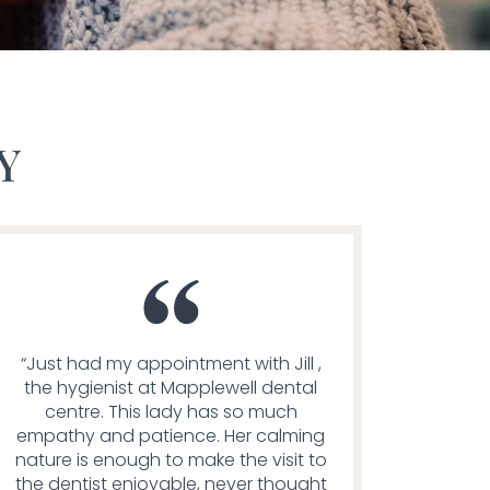
Y
“Just had my appointment with Jill ,
the hygienist at Mapplewell dental
centre. This lady has so much
empathy and patience. Her calming
nature is enough to make the visit to
the dentist enjoyable, never thought