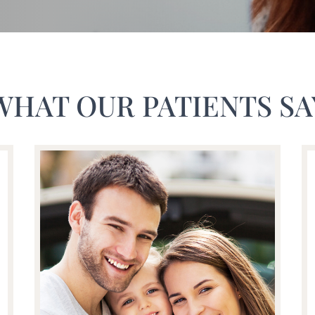
WHAT OUR PATIENTS SA