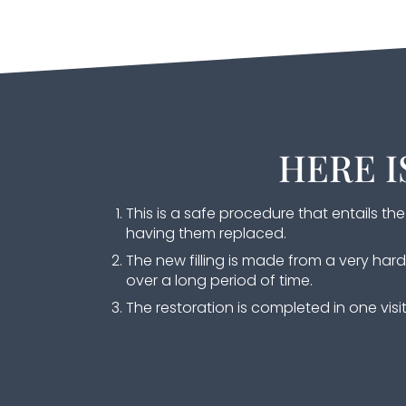
HERE I
This is a safe procedure that entails t
having them replaced.
The new filling is made from a very ha
over a long period of time.
The restoration is completed in one visit 