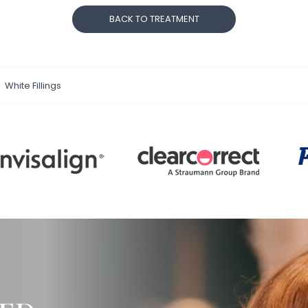
BACK TO TREATMENT
White Fillings