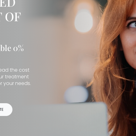
IED
 OF
ible 0%
read the cost
our treatment
r your needs.
TE