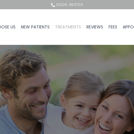
01226 383703
OSE US
NEW PATIENTS
TREATMENTS
REVIEWS
FEES
APPO