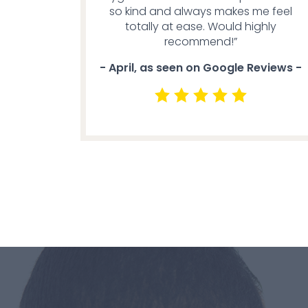
so kind and always makes me feel
totally at ease. Would highly
recommend!”
- April, as seen on Google Reviews -