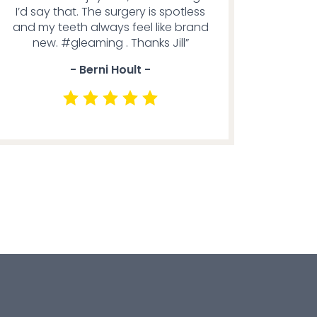
I’d say that. The surgery is spotless
and my teeth always feel like brand
new. #gleaming . Thanks Jill”
- Berni Hoult -