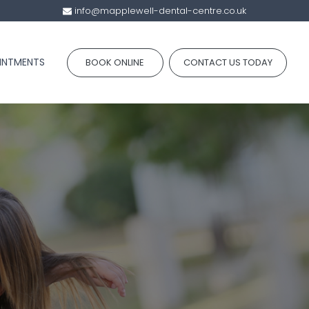
info@mapplewell-dental-centre.co.uk
INTMENTS
BOOK ONLINE
CONTACT US TODAY