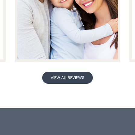
VIEW ALL REVIEWS