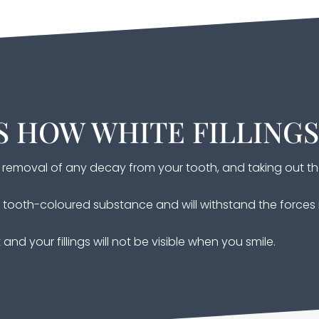
S HOW WHITE FILLING
he removal of any decay from your tooth, and taking out th
rd tooth-coloured substance and will withstand the force
and your fillings will not be visible when you smile.