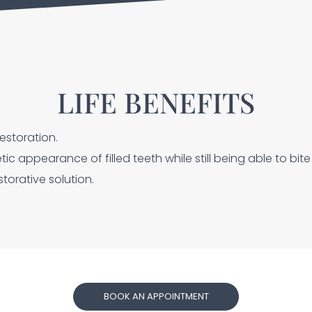
LIFE BENEFITS
estoration.
c appearance of filled teeth while still being able to bit
torative solution.
BOOK AN APPOINTMENT