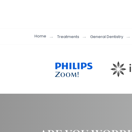
Home
Treatments
General Dentistry