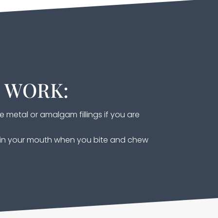
S WORK:
e metal or amalgam fillings if you are
s in your mouth when you bite and chew