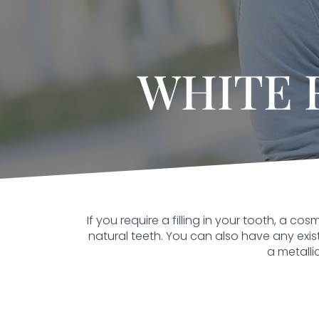
WHITE 
If you require a filling in your tooth, a 
natural teeth. You can also have any existin
a metalli