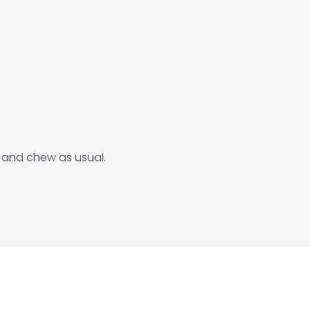
e and chew as usual.