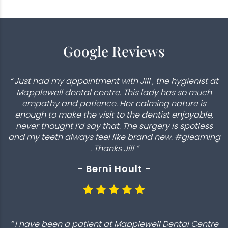
Google Reviews
“ Just had my appointment with Jill , the hygienist at
Mapplewell dental centre. This lady has so much
empathy and patience. Her calming nature is
enough to make the visit to the dentist enjoyable,
never thought I’d say that. The surgery is spotless
and my teeth always feel like brand new. #gleaming
. Thanks Jill ”
- Berni Hoult -
“ I have been a patient at Mapplewell Dental Centre