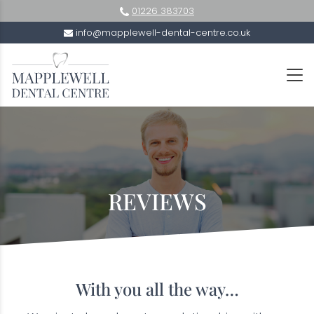
01226 383703
info@mapplewell-dental-centre.co.uk
REVIEWS
With you all the way…