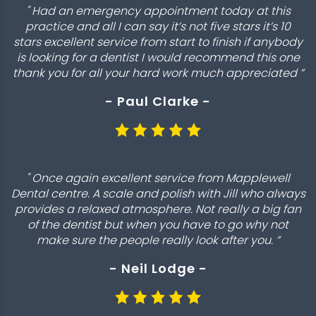
" Had an emergency appointment today at this
practice and all I can say it’s not five stars it’s 10
stars excellent service from start to finish if anybody
is looking for a dentist I would recommend this one
thank you for all your hard work much appreciated ”
- Paul Clarke -
" Once again excellent service from Mapplewell
Dental centre. A scale and polish with Jill who always
provides a relaxed atmosphere. Not really a big fan
of the dentist but when you have to go why not
make sure the people really look after you. ”
- Neil Lodge -