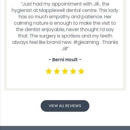
“Just had my appointment with Jill , the
hygienist at Mapplewell dental centre. This lady
has so much empathy and patience. Her
calming nature is enough to make the visit to
the dentist enjoyable, never thought I’d say
that. The surgery is spotless and my teeth
always feel like brand new. #gleaming . Thanks
Jill”
- Berni Hoult -
VIEW ALL REVIEWS