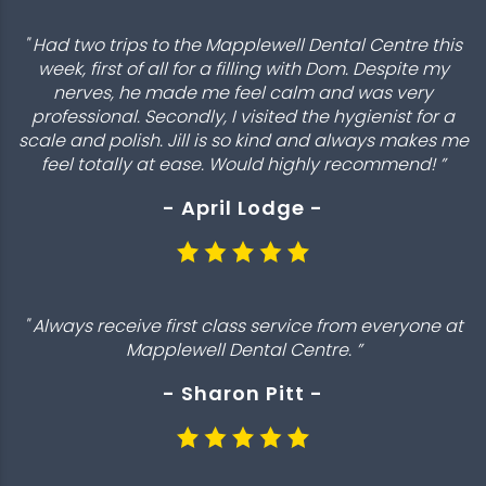
" Had two trips to the Mapplewell Dental Centre this
week, first of all for a filling with Dom. Despite my
nerves, he made me feel calm and was very
professional. Secondly, I visited the hygienist for a
scale and polish. Jill is so kind and always makes me
feel totally at ease. Would highly recommend! ”
- April Lodge -
" Always receive first class service from everyone at
Mapplewell Dental Centre. ”
- Sharon Pitt -