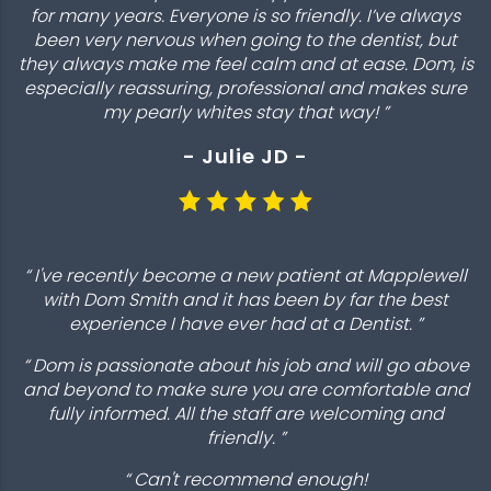
for many years. Everyone is so friendly. I’ve always
been very nervous when going to the dentist, but
they always make me feel calm and at ease. Dom, is
especially reassuring, professional and makes sure
my pearly whites stay that way! ”
- Julie JD -
“ I've recently become a new patient at Mapplewell
with Dom Smith and it has been by far the best
experience I have ever had at a Dentist. ”
“ Dom is passionate about his job and will go above
and beyond to make sure you are comfortable and
fully informed. All the staff are welcoming and
friendly. ”
“ Can't recommend enough!