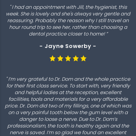
" I had an appointment with Jill, the hygienist, this
week. She is lovely and she's always very gentle and
reassuring. Probably the reason why I still travel an
hour round trip to see her, rather than choosing a
dental practice closer to home! ”
- Jayne Sowerby -
" I’m very grateful to Dr. Dom and the whole practice
for their first class service. To start with, very friendly
and helpful ladies at the reception, excellent
facilities, tools and materials for a very affordable
price. Dr. Dom did two of my fillings, one of which was
on a very painful tooth below the gum level with a
danger to loose a nerve. Due to Dr. Dom’s
professionalism, the tooth is healthy again and the
nerve is saved. I’m so glad we found an excellent