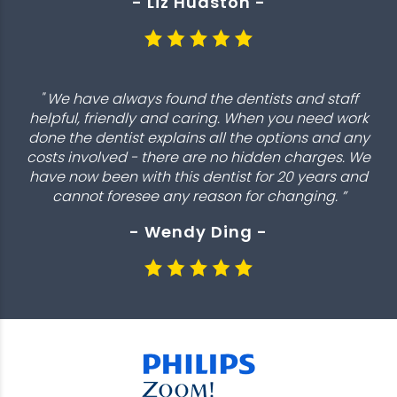
- Liz Hudston -
" We have always found the dentists and staff
helpful, friendly and caring. When you need work
done the dentist explains all the options and any
costs involved - there are no hidden charges. We
have now been with this dentist for 20 years and
cannot foresee any reason for changing. ”
- Wendy Ding -