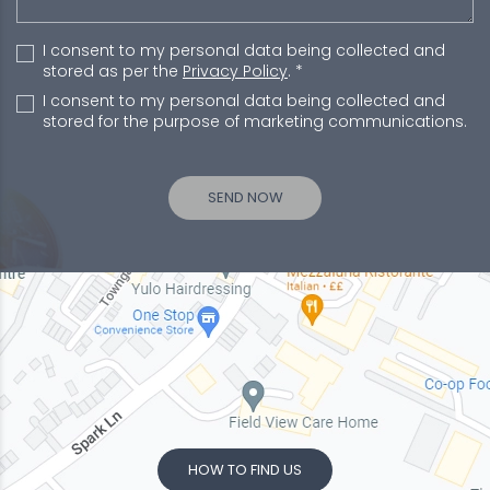
I consent to my personal data being collected and
stored as per the
Privacy Policy
. *
I consent to my personal data being collected and
stored for the purpose of marketing communications.
HOW TO FIND US