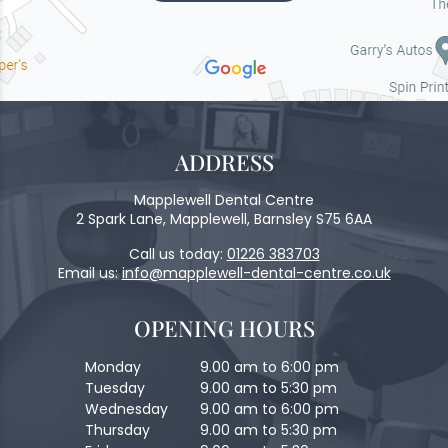
ADDRESS
Mapplewell Dental Centre
2 Spark Lane, Mapplewell, Barnsley S75 6AA
Call us today:
01226 383703
Email us:
info@mapplewell-dental-centre.co.uk
OPENING HOURS
Monday
9.00 am to 6:00 pm
Tuesday
9.00 am to 5:30 pm
Wednesday
9.00 am to 6:00 pm
Thursday
9.00 am to 5:30 pm