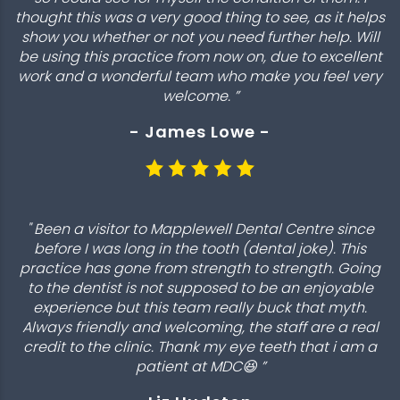
thought this was a very good thing to see, as it helps
show you whether or not you need further help. Will
be using this practice from now on, due to excellent
work and a wonderful team who make you feel very
welcome. ”
- James Lowe -
" Been a visitor to Mapplewell Dental Centre since
before I was long in the tooth (dental joke). This
practice has gone from strength to strength. Going
to the dentist is not supposed to be an enjoyable
experience but this team really buck that myth.
Always friendly and welcoming, the staff are a real
credit to the clinic. Thank my eye teeth that i am a
patient at MDC😆 ”