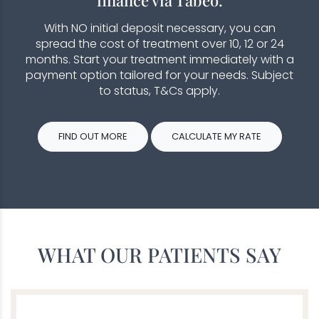
With NO initial deposit necessary, you can
spread the cost of treatment over 10, 12 or 24
months. Start your treatment immediately with a
payment option tailored for your needs. Subject
to status, T&Cs apply.
FIND OUT MORE
CALCULATE MY RATE
WHAT OUR PATIENTS SAY