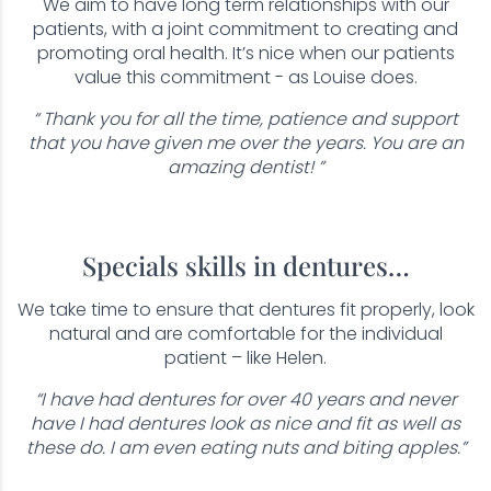
We aim to have long term relationships with our
patients, with a joint commitment to creating and
promoting oral health. It’s nice when our patients
value this commitment - as Louise does.
“ Thank you for all the time, patience and support
that you have given me over the years. You are an
amazing dentist! ”
Specials skills in dentures…
We take time to ensure that dentures fit properly, look
natural and are comfortable for the individual
patient – like Helen.
“I have had dentures for over 40 years and never
have I had dentures look as nice and fit as well as
these do. I am even eating nuts and biting apples.”