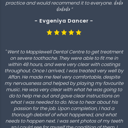
practice and would recommend it to everyone. 👍👍
👍👍👍 ”
- Evgeniya Dancer -
" Went to Mapplewell Dental Centre to get treatment
on severe toothache. They were able to fit me in
within 48 hours, and were very clear with costings
throughout. Once I arrived, I was treated very well by
Affan. He made me feel very comfortable, despite
my nervousness and helped by playing my favourite
music. He was very clear with what he was going to
do to help me out and gave clear instructions on
what I was needed to do. Nice to hear about his
passion for the job. Upon completion, I had a
thorough debrief of what happened, and what
needs to happen next. I was sent photos of my teeth
so I could see for myself the condition of them. I