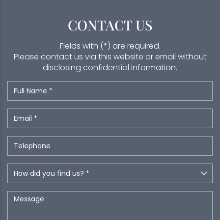
CONTACT US
Fields with (*) are required.
Please contact us via this website or email without
disclosing confidential information.