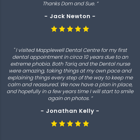
Thanks Dom and Sue. ”
- Jack Newton -
" I visited Mapplewell Dental Centre for my first
dental appointment in circa 10 years due to an
extreme phobia. Both Tariq and the Dental nurse
were amazing, taking things at my own pace and
explaining things every step of the way to keep me
calm and reassured. We now have a plan in place,
and hopefully in a few years time I will start to smile
again on photos. ”
- Jonathan Kelly -