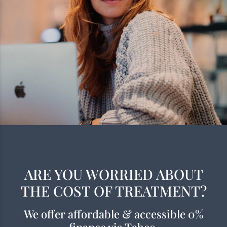
ARE YOU WORRIED ABOUT
THE COST OF TREATMENT?
We offer affordable & accessible 0%
finance via Tabeo.