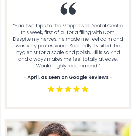
“Had two trips to the Mapplewell Dental Centre
this week, first of all for a filling with Dom.
Despite my nerves, he made me feel calm and
was very professional. Secondly, I visited the
hygienist for a scale and polish. Jill is so kind
and always makes me feel totally at ease.
Would highly recommend!”
- April, as seen on Google Reviews -