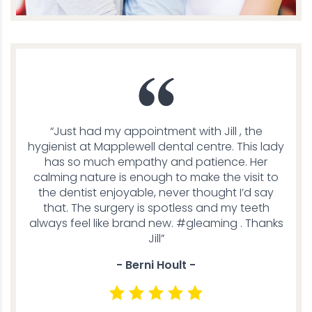
“Just had my appointment with Jill , the
hygienist at Mapplewell dental centre. This lady
has so much empathy and patience. Her
calming nature is enough to make the visit to
the dentist enjoyable, never thought I’d say
that. The surgery is spotless and my teeth
always feel like brand new. #gleaming . Thanks
Jill”
- Berni Hoult -