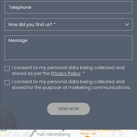
I consent to my personal data being collected and
stored as per the
Privacy Policy
. *
I consent to my personal data being collected and
stored for the purpose of marketing communications.