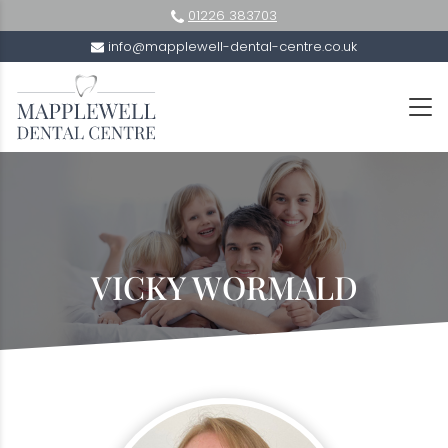
01226 383703
info@mapplewell-dental-centre.co.uk
VICKY WORMALD