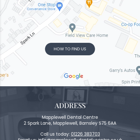
HOW TO FIND US
ADDRESS
Mapplewell Dental Centre
2 Spark Lane, Mapplewell, Barnsley S75 6AA
Call us today:
01226 383703