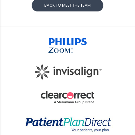
BACK TO MEET THE TEAM