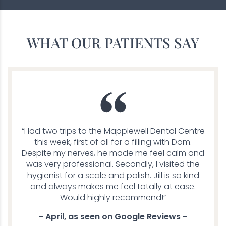
WHAT OUR PATIENTS SAY
“Had two trips to the Mapplewell Dental Centre
this week, first of all for a filling with Dom.
Despite my nerves, he made me feel calm and
was very professional. Secondly, I visited the
hygienist for a scale and polish. Jill is so kind
and always makes me feel totally at ease.
Would highly recommend!”
- April, as seen on Google Reviews -