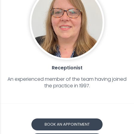
Receptionist
An experienced member of the team having joined
the practice in 1997.
BOOK AN APPOINTMENT