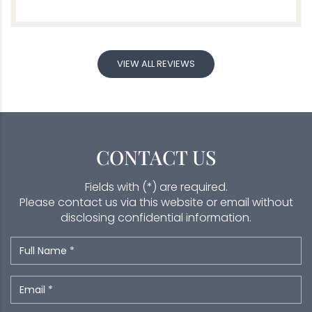
VIEW ALL REVIEWS
CONTACT US
Fields with (*) are required.
Please contact us via this website or email without
disclosing confidential information.