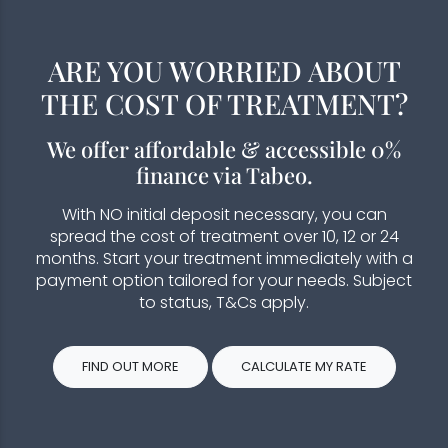
ARE YOU WORRIED ABOUT
THE COST OF TREATMENT?
We offer affordable & accessible 0%
finance via Tabeo.
With NO initial deposit necessary, you can
spread the cost of treatment over 10, 12 or 24
months. Start your treatment immediately with a
payment option tailored for your needs. Subject
to status, T&Cs apply.
FIND OUT MORE
CALCULATE MY RATE