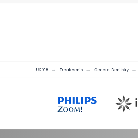
Home
Treatments
General Dentistry