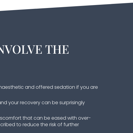
NVOLVE THE
naesthetic and offered sedation if you are
and your recovery can be surprisingly
iscomfort that can be eased with over-
cribed to reduce the risk of further