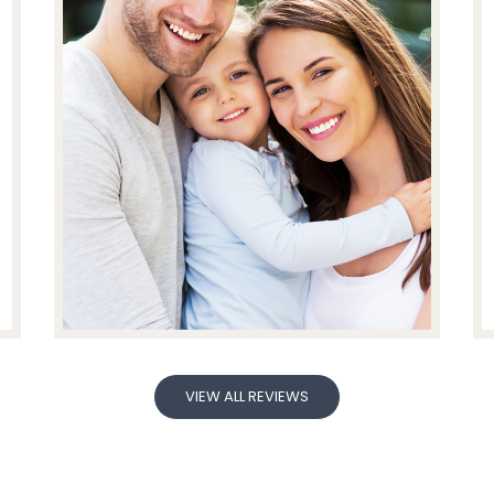
VIEW ALL REVIEWS