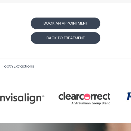
BOOK AN APPOINTMENT
BACK TO TREATMENT
Tooth Extractions