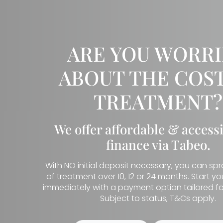
ARE YOU WORR
ABOUT THE COST
TREATMENT?
We offer affordable & access
finance via Tabeo.
With NO initial deposit necessary, you can sp
of treatment over 10, 12 or 24 months. Start y
immediately with a payment option tailored fo
Subject to status, T&Cs apply.