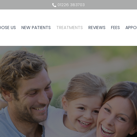
01226 383703
OSE US
NEW PATIENTS
TREATMENTS
REVIEWS
FEES
APPO