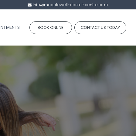
info@mapplewell-dental-centre.co.uk
INTMENTS
BOOK ONLINE
CONTACT US TODAY