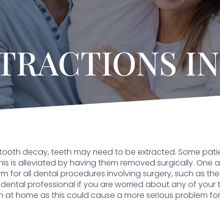
TRACTIONS IN
tooth decay, teeth may need to be extracted. Some pat
is is alleviated by having them removed surgically. One area
erm for all dental procedures involving surgery, such as the 
dental professional if you are worried about any of your 
h at home as this could cause a more serious problem for