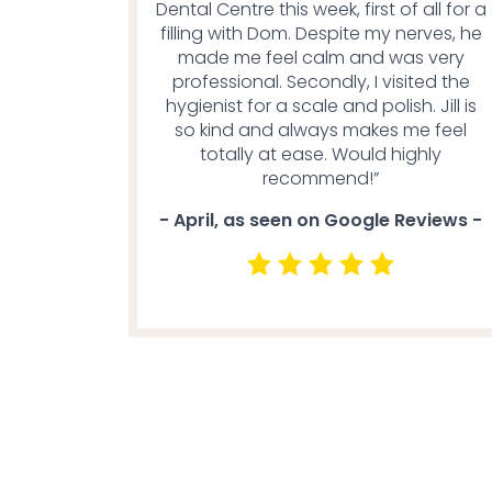
Dental Centre this week, first of all for a
filling with Dom. Despite my nerves, he
made me feel calm and was very
professional. Secondly, I visited the
hygienist for a scale and polish. Jill is
so kind and always makes me feel
totally at ease. Would highly
recommend!”
- April, as seen on Google Reviews -