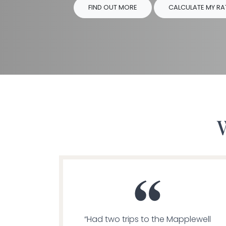
FIND OUT MORE
CALCULATE MY RA
“Had two trips to the Mapplewell