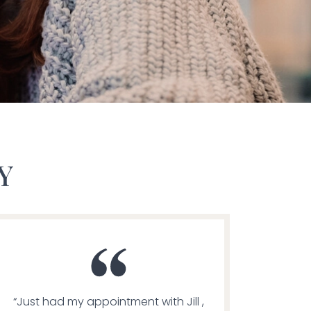
Y
“Just had my appointment with Jill ,