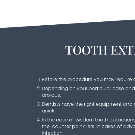
TOOTH EXT
Before the procedure you may require a
Depending on your particular case and 
anxious.
Dentists have the right equipment and s
quick.
In the case of wisdom tooth extraction
the-counter painkillers. In cases of adva
infection.