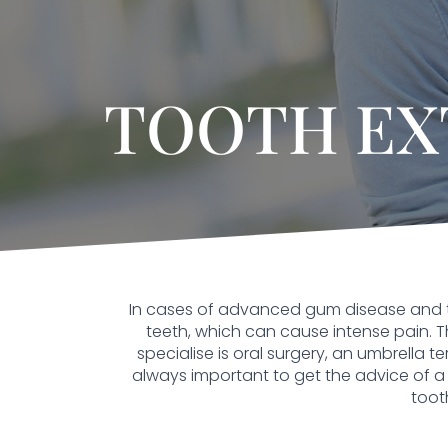
TOOTH EX
In cases of advanced gum disease and 
teeth, which can cause intense pain. Th
specialise is oral surgery, an umbrella t
always important to get the advice of a 
toot