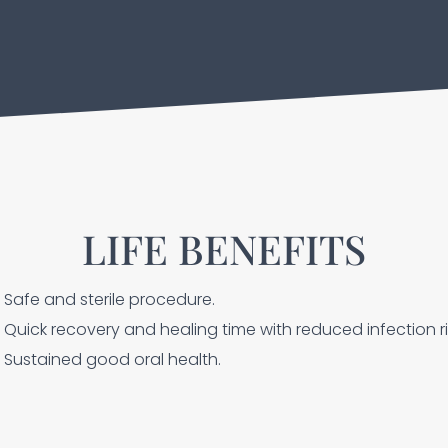
LIFE BENEFITS
Safe and sterile procedure.
Quick recovery and healing time with reduced infection ri
Sustained good oral health.