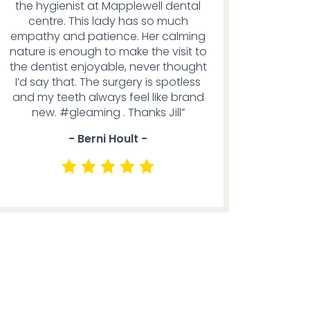
the hygienist at Mapplewell dental
centre. This lady has so much
empathy and patience. Her calming
nature is enough to make the visit to
the dentist enjoyable, never thought
I’d say that. The surgery is spotless
and my teeth always feel like brand
new. #gleaming . Thanks Jill”
- Berni Hoult -