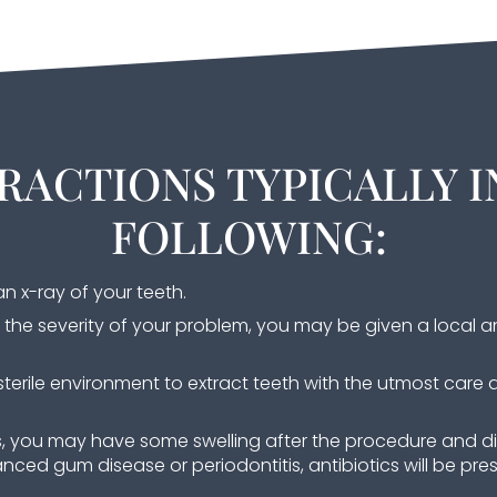
RACTIONS TYPICALLY I
FOLLOWING:
n x-ray of your teeth.
the severity of your problem, you may be given a local a
terile environment to extract teeth with the utmost care 
s, you may have some swelling after the procedure and d
nced gum disease or periodontitis, antibiotics will be pres