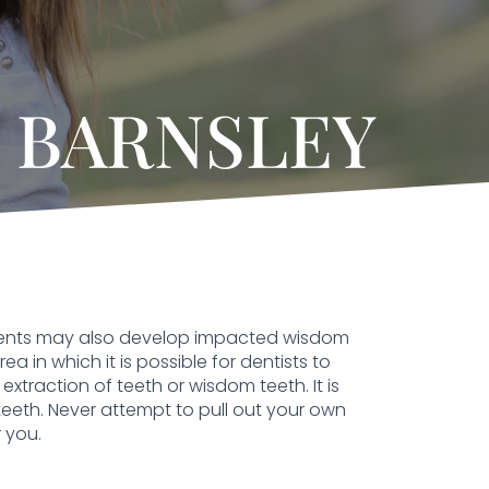
 BARNSLEY
ients may also develop impacted wisdom
 in which it is possible for dentists to
extraction of teeth or wisdom teeth. It is
teeth. Never attempt to pull out your own
 you.