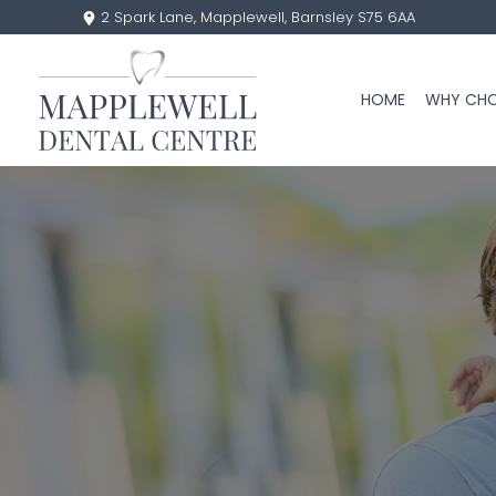
2 Spark Lane, Mapplewell, Barnsley S75 6AA
HOME
WHY CHO