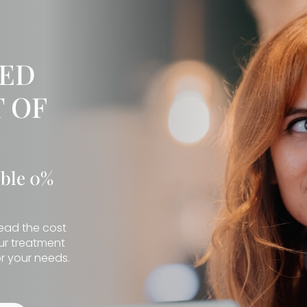
IED
 OF
ible 0%
read the cost
our treatment
r your needs.