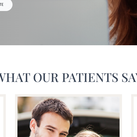
TE
WHAT OUR PATIENTS SA