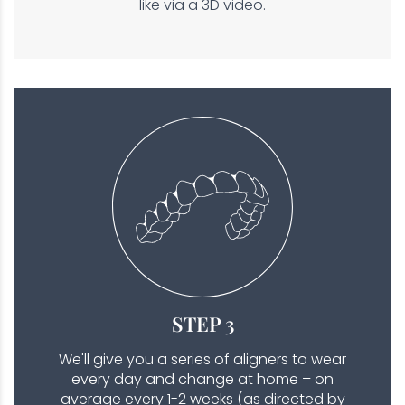
like via a 3D video.
STEP 3
We'll give you a series of aligners to wear
every day and change at home – on
average every 1-2 weeks (as directed by