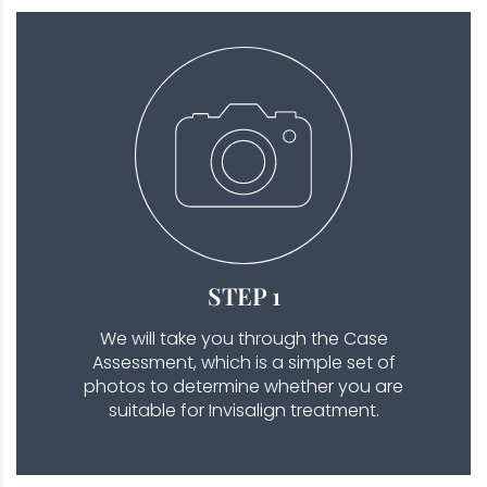
STEP 1
We will take you through the Case
Assessment, which is a simple set of
photos to determine whether you are
suitable for Invisalign treatment.