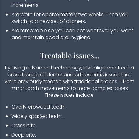
increments.
Are worn for approximately two weeks. Then you
switch to a new set of aligners.
Are removable so you can eat whatever you want
and maintain good oral hygiene.
Treatable issues...
By using advanced technology, Invisalign can treat a
broad range of dental and orthodontic issues that
were previously treated with traditional braces – from
minor tooth movements to more complex cases.
These issues include:
Overly crowded teeth.
Widely spaced teeth.
Cross bite.
Deep bite.