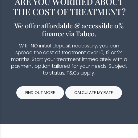
ARE YOU WORRIED ABOUT
THE COST OF TREATMENT?
We offer affordable & accessible 0%
finance via Tabeo.
With NO initial deposit necessary, you can
spread the cost of treatment over 10, 12 or 24
months. Start your treatment immediately with a
payment option tailored for your needs. Subject
to status, T&Cs apply.
FIND OUT MORE
CALCULATE MY RATE