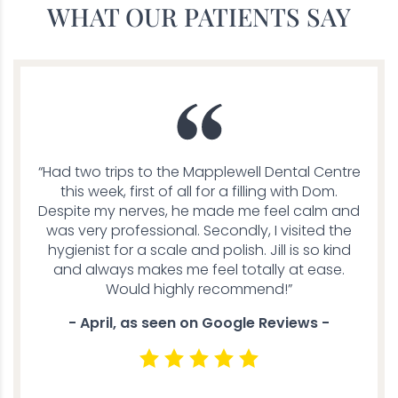
WHAT OUR PATIENTS SAY
“Had two trips to the Mapplewell Dental Centre
this week, first of all for a filling with Dom.
Despite my nerves, he made me feel calm and
was very professional. Secondly, I visited the
hygienist for a scale and polish. Jill is so kind
and always makes me feel totally at ease.
Would highly recommend!”
- April, as seen on Google Reviews -