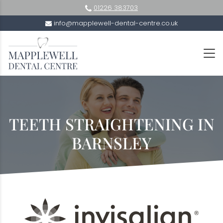
01226 383703
info@mapplewell-dental-centre.co.uk
TEETH STRAIGHTENING IN
BARNSLEY