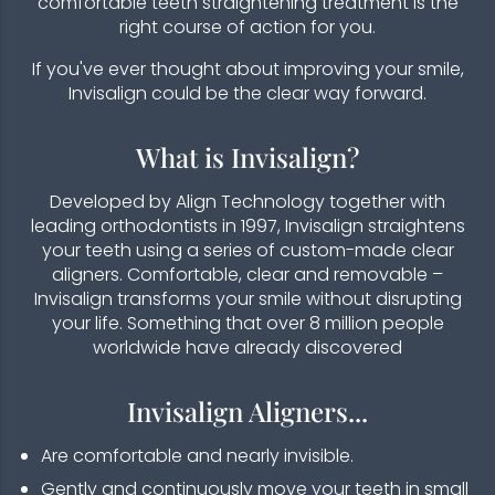
comfortable teeth straightening treatment is the
right course of action for you.
If you've ever thought about improving your smile,
Invisalign could be the clear way forward.
What is Invisalign?
Developed by Align Technology together with
leading orthodontists in 1997, Invisalign straightens
your teeth using a series of custom-made clear
aligners. Comfortable, clear and removable –
Invisalign transforms your smile without disrupting
your life. Something that over 8 million people
worldwide have already discovered
Invisalign Aligners...​
Are comfortable and nearly invisible.
Gently and continuously move your teeth in small