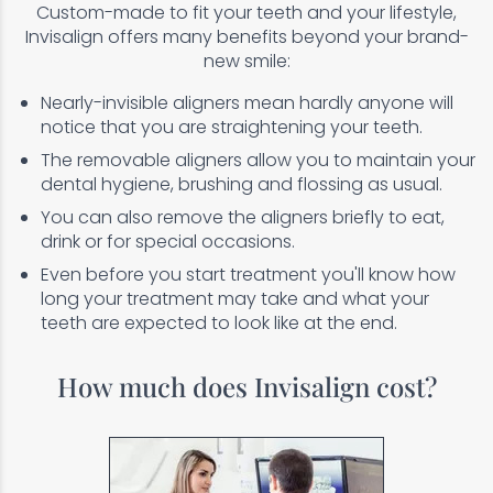
Custom-made to fit your teeth and your lifestyle,
Invisalign offers many benefits beyond your brand-
new smile:
Nearly-invisible aligners mean hardly anyone will
notice that you are straightening your teeth.
The removable aligners allow you to maintain your
dental hygiene, brushing and flossing as usual.
You can also remove the aligners briefly to eat,
drink or for special occasions.
Even before you start treatment you'll know how
long your treatment may take and what your
teeth are expected to look like at the end.
How much does Invisalign cost?