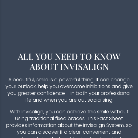
ALL YOU NEED TO KNOW
ABOUT INVISALIGN
A beautiful, smile is a powerful thing. It can change
your outlook, help you overcome inhibitions and give
you greater confidence – in both your professional
life and when you are out socialising.
With Invisalign, you can achieve this smile without
using traditional fixed braces. This Fact Sheet
provides information about the Invisalign System, so
you can discover if a clear, convenient and