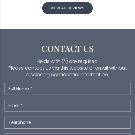
VIEW ALL REVIEWS
CONTACT US
Fields with (*) are required.
Please contact us via this website or email without
disclosing confidential information.