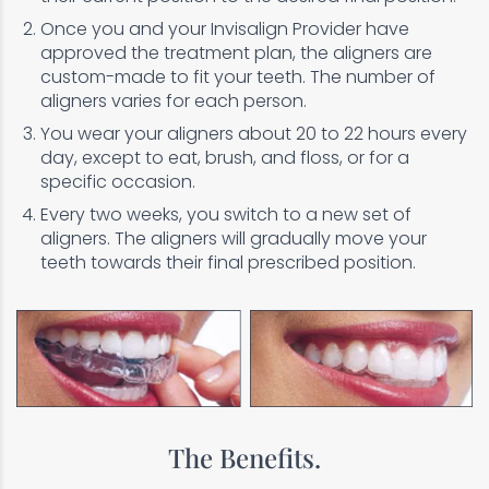
Once you and your Invisalign Provider have
approved the treatment plan, the aligners are
custom-made to fit your teeth. The number of
aligners varies for each person.
You wear your aligners about 20 to 22 hours every
day, except to eat, brush, and floss, or for a
specific occasion.
Every two weeks, you switch to a new set of
aligners. The aligners will gradually move your
teeth towards their final prescribed position.
The Benefits.