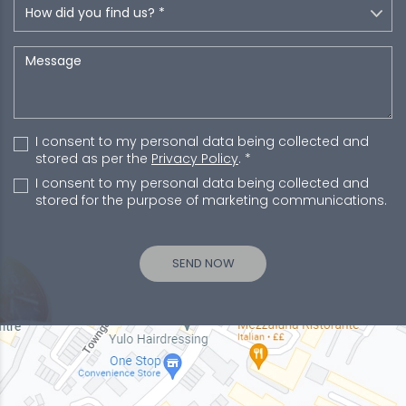
I consent to my personal data being collected and
stored as per the
Privacy Policy
. *
I consent to my personal data being collected and
stored for the purpose of marketing communications.