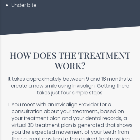
Under bite.
HOW DOES THE TREATMENT
WORK?
It takes approximately between 9 and 18 months to
create a new smile using Invisalign. Getting there
takes just four simple steps:
You meet with an Invisalign Provider for a
consultation about your treatment., based on
your treatment plan and your dental records, a
virtual 3D treatment plan is generated that shows
you the expected movement of your teeth from
their current position to the desired final position.