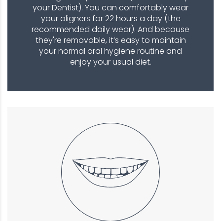
your Dentist). You can comfortably wear
your aligners for 22 hours a day (the
recommended daily wear). And because
they're removable, it’s easy to maintain
your normal oral hygiene routine and
enjoy your usual diet.