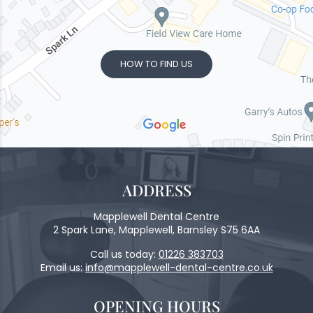
HOW TO FIND US
ADDRESS
Mapplewell Dental Centre
2 Spark Lane, Mapplewell, Barnsley S75 6AA
Call us today:
01226 383703
Email us:
info@mapplewell-dental-centre.co.uk
OPENING HOURS