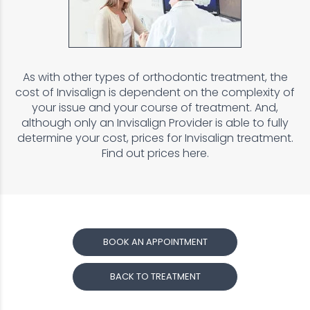
As with other types of orthodontic treatment, the
cost of Invisalign is dependent on the complexity of
your issue and your course of treatment. And,
although only an Invisalign Provider is able to fully
determine your cost, prices for Invisalign treatment.
Find out prices here.
BOOK AN APPOINTMENT
BACK TO TREATMENT