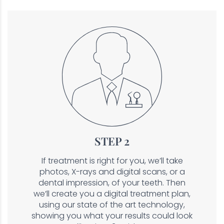
STEP 2
If treatment is right for you, we’ll take
photos, X-rays and digital scans, or a
dental impression, of your teeth. Then
we’ll create you a digital treatment plan,
using our state of the art technology,
showing you what your results could look