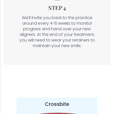
STEP 4
We'll invite you back to the practice
around every 4-6 weeks to monitor
progress and hand over your new
aligners. At the end of your treatment,
you will need to wear your retainers to
maintain your new smile.
Crossbite