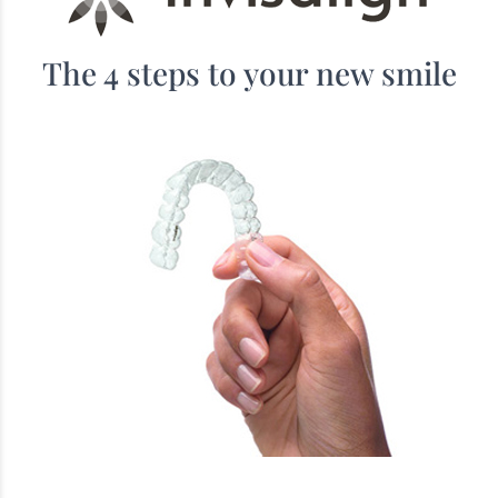
The 4 steps to your new smile