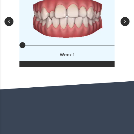
<
>
Week 1