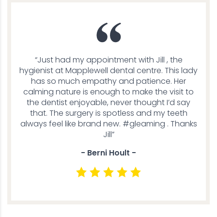
“Just had my appointment with Jill , the
hygienist at Mapplewell dental centre. This lady
has so much empathy and patience. Her
calming nature is enough to make the visit to
the dentist enjoyable, never thought I’d say
that. The surgery is spotless and my teeth
always feel like brand new. #gleaming . Thanks
Jill”
- Berni Hoult -