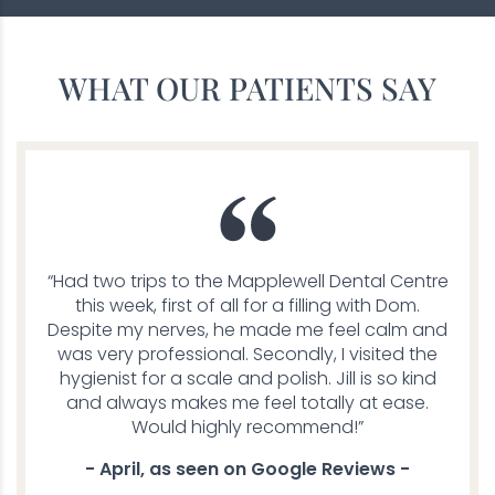
WHAT OUR PATIENTS SAY
“Had two trips to the Mapplewell Dental Centre
this week, first of all for a filling with Dom.
Despite my nerves, he made me feel calm and
was very professional. Secondly, I visited the
hygienist for a scale and polish. Jill is so kind
and always makes me feel totally at ease.
Would highly recommend!”
- April, as seen on Google Reviews -