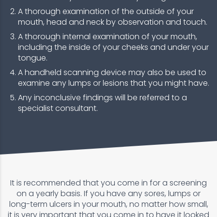
A thorough examination of the outside of your
mouth, head and neck by observation and touch.
A thorough internal examination of your mouth,
including the inside of your cheeks and under your
tongue.
A handheld scanning device may also be used to
examine any lumps or lesions that you might have.
Any inconclusive findings will be referred to a
specialist consultant.
It is recommended that you come in for a screening
on a yearly basis. If you have any sores, lumps or
long-term ulcers in your mouth, no matter how small,
it is very important that you come in to have it looked