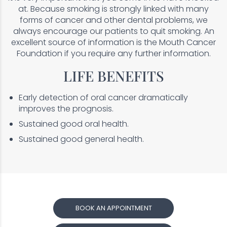
at. Because smoking is strongly linked with many
forms of cancer and other dental problems, we
always encourage our patients to quit smoking. An
excellent source of information is the Mouth Cancer
Foundation if you require any further information.
LIFE BENEFITS
Early detection of oral cancer dramatically
improves the prognosis.
Sustained good oral health.
Sustained good general health.
BOOK AN APPOINTMENT