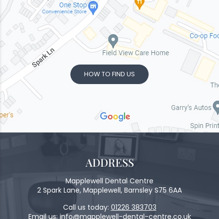
HOW TO FIND US
ADDRESS
Mapplewell Dental Centre
2 Spark Lane, Mapplewell, Barnsley S75 6AA
Call us today:
01226 383703
Email us:
info@mapplewell-dental-centre.co.uk