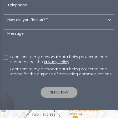
I consent to my personal data being collected and
stored as per the
Privacy Policy
. *
I consent to my personal data being collected and
stored for the purpose of marketing communications.