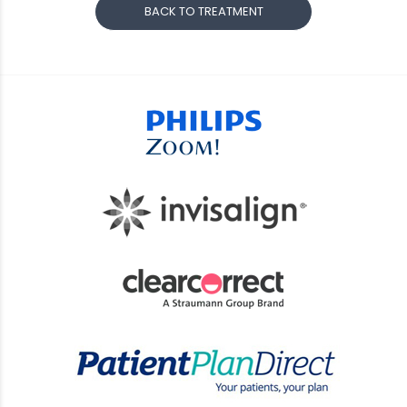
BACK TO TREATMENT