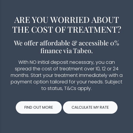
ARE YOU WORRIED ABOUT
THE COST OF TREATMENT?
We offer affordable & accessible 0%
finance via Tabeo.
With NO initial deposit necessary, you can
spread the cost of treatment over 10, 12 or 24
months. Start your treatment immediately with a
payment option tailored for your needs. Subject
to status, T&Cs apply.
FIND OUT MORE
CALCULATE MY RATE