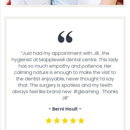
“Just had my appointment with Jill , the
hygienist at Mapplewell dental centre. This lady
has so much empathy and patience. Her
calming nature is enough to make the visit to
the dentist enjoyable, never thought I’d say
that. The surgery is spotless and my teeth
always feel like brand new. #gleaming . Thanks
Jill”
- Berni Hoult -