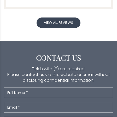
VIEW ALL REVIEWS
CONTACT US
Fields with (*) are required.
Please contact us via this website or email without
disclosing confidential information.