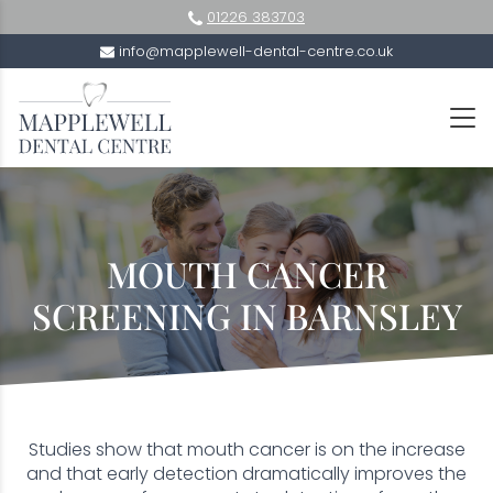
01226 383703
info@mapplewell-dental-centre.co.uk
MOUTH CANCER
SCREENING IN BARNSLEY
Studies show that mouth cancer is on the increase
and that early detection dramatically improves the