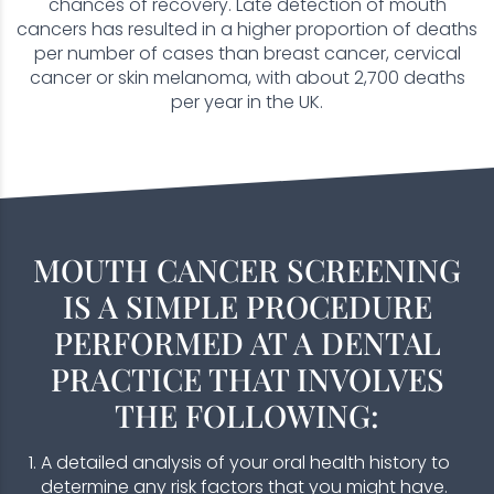
chances of recovery. Late detection of mouth
cancers has resulted in a higher proportion of deaths
per number of cases than breast cancer, cervical
cancer or skin melanoma, with about 2,700 deaths
per year in the UK.
MOUTH CANCER SCREENING
IS A SIMPLE PROCEDURE
PERFORMED AT A DENTAL
PRACTICE THAT INVOLVES
THE FOLLOWING:
A detailed analysis of your oral health history to
determine any risk factors that you might have.