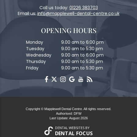
Call us today:
01226 383703
Email us:
info@mapplewell-dental-centre.co.uk
OPENING HOURS
Monday
9.00 am to 6:00 pm
Tuesday
9.00 am to 5:30 pm
Wednesday
9.00 am to 6:00 pm
Thursday
9.00 am to 5:30 pm
Friday
9.00 am to 5:30 pm
Copyright © Mapplewell Dental Centre. All rights reserved.
Authorised: DFW
Last Update: August 2026
DENTAL WEBSITES
BY
DENTAL FOCUS