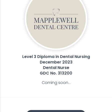
Level 3 Diploma in Dental Nursing
December 2023
Dental Nurse
GDC No. 313200
Coming soon...