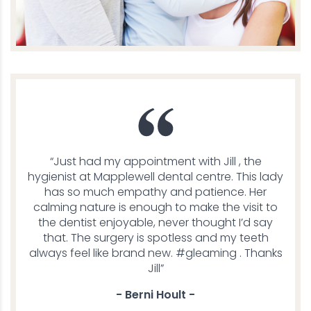
“Just had my appointment with Jill , the
hygienist at Mapplewell dental centre. This lady
has so much empathy and patience. Her
calming nature is enough to make the visit to
the dentist enjoyable, never thought I’d say
that. The surgery is spotless and my teeth
always feel like brand new. #gleaming . Thanks
Jill”
- Berni Hoult -