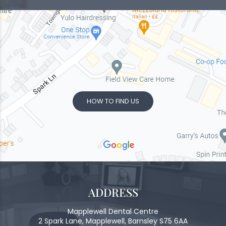
HOW TO FIND US
ADDRESS
Mapplewell Dental Centre
2 Spark Lane, Mapplewell, Barnsley S75 6AA