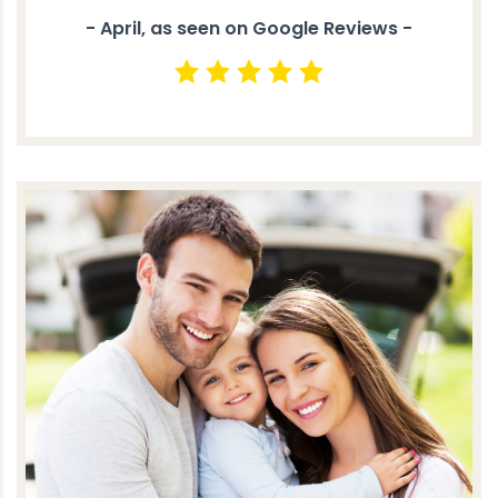
- April, as seen on Google Reviews -