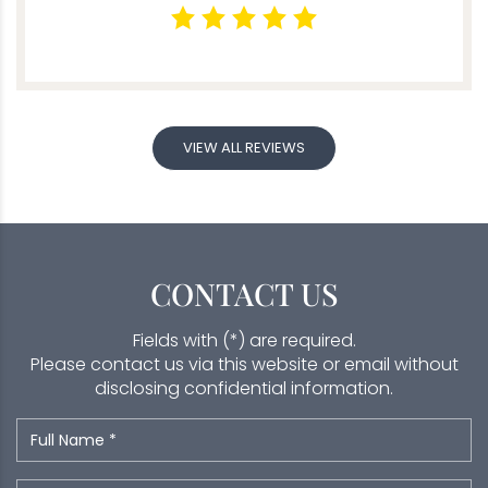
VIEW ALL REVIEWS
CONTACT US
Fields with (*) are required.
Please contact us via this website or email without
disclosing confidential information.