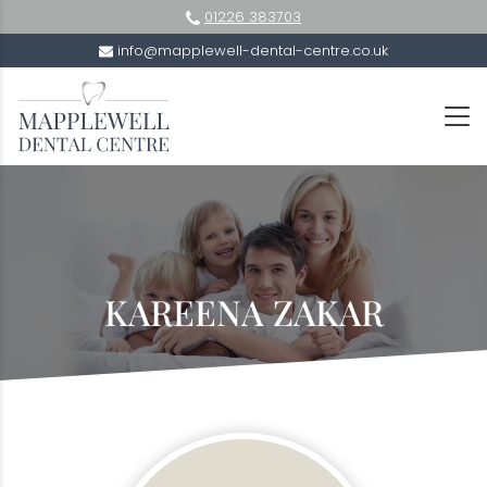
01226 383703
info@mapplewell-dental-centre.co.uk
KAREENA ZAKAR