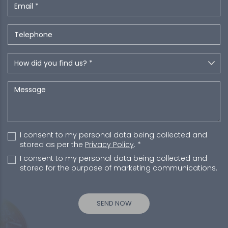
I consent to my personal data being collected and
stored as per the
Privacy Policy
. *
I consent to my personal data being collected and
stored for the purpose of marketing communications.