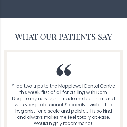
WHAT OUR PATIENTS SAY
“Had two trips to the Mapplewell Dental Centre
this week, first of all for a filling with Dom.
Despite my nerves, he made me feel calm and
was very professional. Secondly, I visited the
hygienist for a scale and polish. Jill is so kind
and always makes me feel totally at ease.
Would highly recommend!”