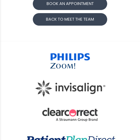
BOOK AN APPOINTMENT
BACK TO MEET THE TEAM