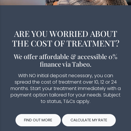
ARE YOU WORRIED ABOUT
THE COST OF TREATMENT?
We offer affordable & accessible 0%
finance via Tabeo.
With NO initial deposit necessary, you can
spread the cost of treatment over 10, 12 or 24
months. Start your treatment immediately with a
payment option tailored for your needs. Subject
to status, T&Cs apply.
FIND OUT MORE
CALCULATE MY RATE