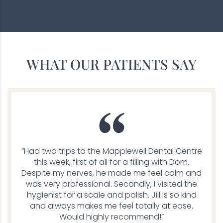
WHAT OUR PATIENTS SAY
“Had two trips to the Mapplewell Dental Centre
this week, first of all for a filling with Dom.
Despite my nerves, he made me feel calm and
was very professional. Secondly, I visited the
hygienist for a scale and polish. Jill is so kind
and always makes me feel totally at ease.
Would highly recommend!”