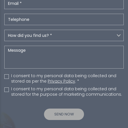
I consent to my personal data being collected and
stored as per the
Privacy Policy
. *
I consent to my personal data being collected and
stored for the purpose of marketing communications.