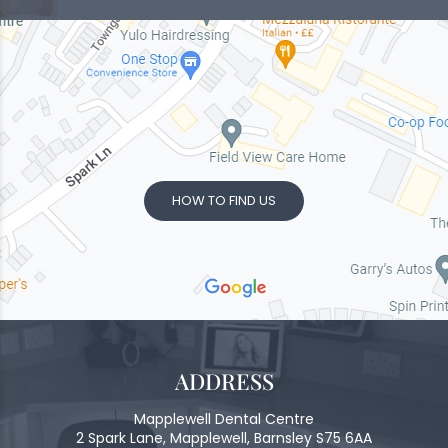
HOW TO FIND US
ADDRESS
Mapplewell Dental Centre
2 Spark Lane, Mapplewell, Barnsley S75 6AA