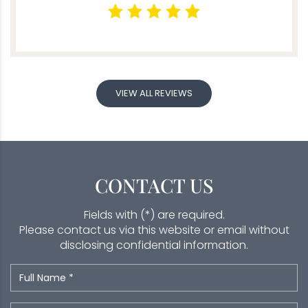
VIEW ALL REVIEWS
CONTACT US
Fields with (*) are required.
Please contact us via this website or email without
disclosing confidential information.