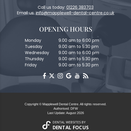
Call us today:
01226 383703
Email us:
info@mapplewell-dental-centre.co.uk
OPENING HOURS
Monday
9.00 am to 6:00 pm
Tuesday
9.00 am to 5:30 pm
Wednesday
9.00 am to 6:00 pm
Thursday
9.00 am to 5:30 pm
Friday
9.00 am to 5:30 pm
Copyright © Mapplewell Dental Centre. All rights reserved.
Authorised: DFW
Last Update: August 2026
DENTAL WEBSITES
BY
DENTAL FOCUS