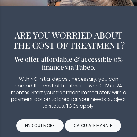
ARE YOU WORRIED ABOUT
THE COST OF TREATMENT?
We offer affordable & accessible 0%
finance via Tabeo.
With NO initial deposit necessary, you can
spread the cost of treatment over 10, 12 or 24
months. Start your treatment immediately with a
payment option tailored for your needs. Subject
to status, T&Cs apply.
FIND OUT MORE
CALCULATE MY RATE