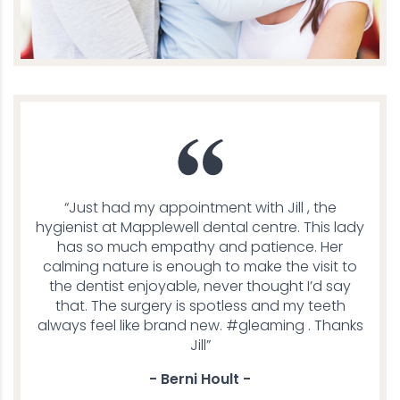
“Just had my appointment with Jill , the
hygienist at Mapplewell dental centre. This lady
has so much empathy and patience. Her
calming nature is enough to make the visit to
the dentist enjoyable, never thought I’d say
that. The surgery is spotless and my teeth
always feel like brand new. #gleaming . Thanks
Jill”
- Berni Hoult -