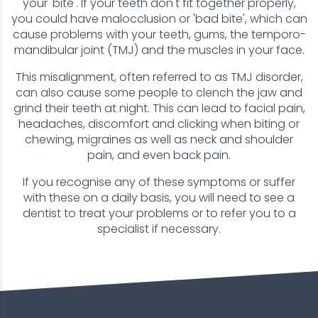
your 'bite'. If your teeth don't fit together properly,
you could have malocclusion or 'bad bite', which can
cause problems with your teeth, gums, the temporo-
mandibular joint (TMJ) and the muscles in your face.
This misalignment, often referred to as TMJ disorder,
can also cause some people to clench the jaw and
grind their teeth at night. This can lead to facial pain,
headaches, discomfort and clicking when biting or
chewing, migraines as well as neck and shoulder
pain, and even back pain.
If you recognise any of these symptoms or suffer
with these on a daily basis, you will need to see a
dentist to treat your problems or to refer you to a
specialist if necessary.