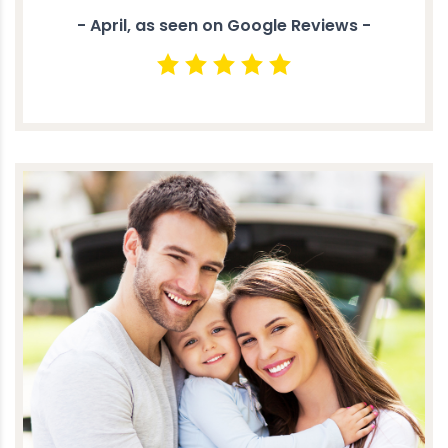
- April, as seen on Google Reviews -