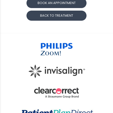
BOOK AN APPOINTMENT
BACK TO TREATMENT