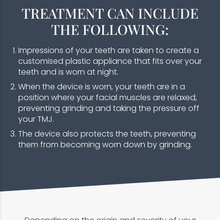
TREATMENT CAN INCLUDE
THE FOLLOWING:
Impressions of your teeth are taken to create a
customised plastic appliance that fits over your
teeth and is worn at night.
When the device is worn, your teeth are in a
position where your facial muscles are relaxed,
preventing grinding and taking the pressure off
your TMJ.
The device also protects the teeth, preventing
them from becoming worn down by grinding.