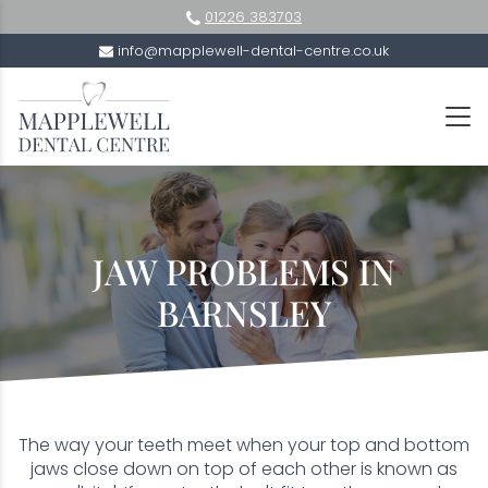
01226 383703
info@mapplewell-dental-centre.co.uk
JAW PROBLEMS IN
BARNSLEY
The way your teeth meet when your top and bottom
jaws close down on top of each other is known as