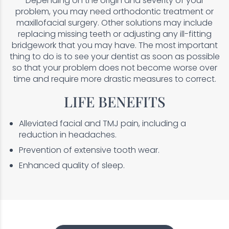
Depending on the origin and severity of your
problem, you may need orthodontic treatment or
maxillofacial surgery. Other solutions may include
replacing missing teeth or adjusting any ill-fitting
bridgework that you may have. The most important
thing to do is to see your dentist as soon as possible
so that your problem does not become worse over
time and require more drastic measures to correct.
LIFE BENEFITS
Alleviated facial and TMJ pain, including a
reduction in headaches.
Prevention of extensive tooth wear.
Enhanced quality of sleep.