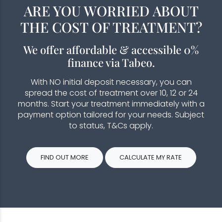
ARE YOU WORRIED ABOUT
THE COST OF TREATMENT?
We offer affordable & accessible 0%
finance via Tabeo.
With NO initial deposit necessary, you can
spread the cost of treatment over 10, 12 or 24
months. Start your treatment immediately with a
payment option tailored for your needs. Subject
to status, T&Cs apply.
FIND OUT MORE
CALCULATE MY RATE