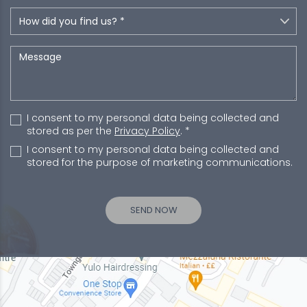
I consent to my personal data being collected and
stored as per the
Privacy Policy
. *
I consent to my personal data being collected and
stored for the purpose of marketing communications.