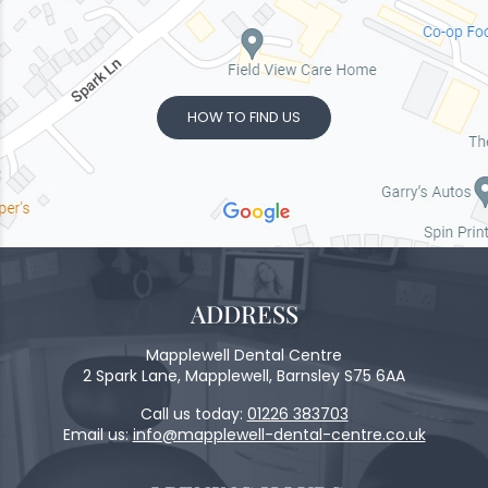
HOW TO FIND US
ADDRESS
Mapplewell Dental Centre
2 Spark Lane, Mapplewell, Barnsley S75 6AA
Call us today:
01226 383703
Email us:
info@mapplewell-dental-centre.co.uk