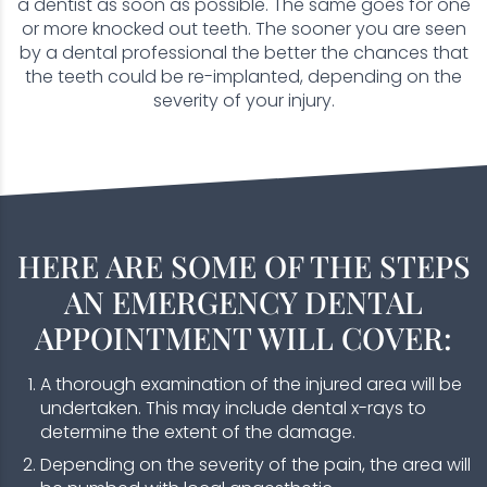
a dentist as soon as possible. The same goes for one
or more knocked out teeth. The sooner you are seen
by a dental professional the better the chances that
the teeth could be re-implanted, depending on the
severity of your injury.
HERE ARE SOME OF THE STEPS
AN EMERGENCY DENTAL
APPOINTMENT WILL COVER:
A thorough examination of the injured area will be
undertaken. This may include dental x-rays to
determine the extent of the damage.
Depending on the severity of the pain, the area will