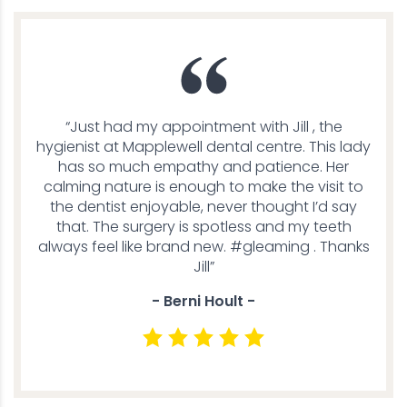
“Just had my appointment with Jill , the
hygienist at Mapplewell dental centre. This lady
has so much empathy and patience. Her
calming nature is enough to make the visit to
the dentist enjoyable, never thought I’d say
that. The surgery is spotless and my teeth
always feel like brand new. #gleaming . Thanks
Jill”
- Berni Hoult -