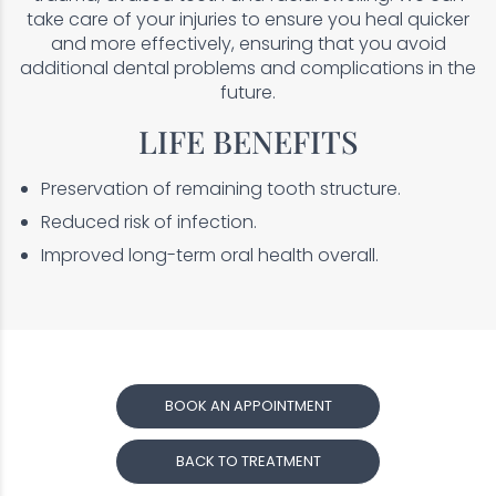
take care of your injuries to ensure you heal quicker
and more effectively, ensuring that you avoid
additional dental problems and complications in the
future.
LIFE BENEFITS
Preservation of remaining tooth structure.
Reduced risk of infection.
Improved long-term oral health overall.
BOOK AN APPOINTMENT
BACK TO TREATMENT