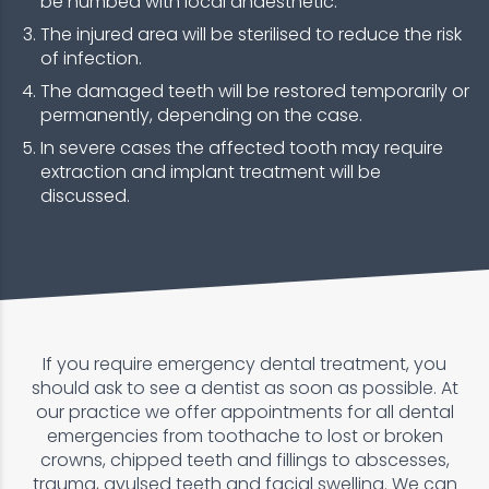
be numbed with local anaesthetic.
The injured area will be sterilised to reduce the risk
of infection.
The damaged teeth will be restored temporarily or
permanently, depending on the case.
In severe cases the affected tooth may require
extraction and implant treatment will be
discussed.
If you require emergency dental treatment, you
should ask to see a dentist as soon as possible. At
our practice we offer appointments for all dental
emergencies from toothache to lost or broken
crowns, chipped teeth and fillings to abscesses,
trauma, avulsed teeth and facial swelling. We can