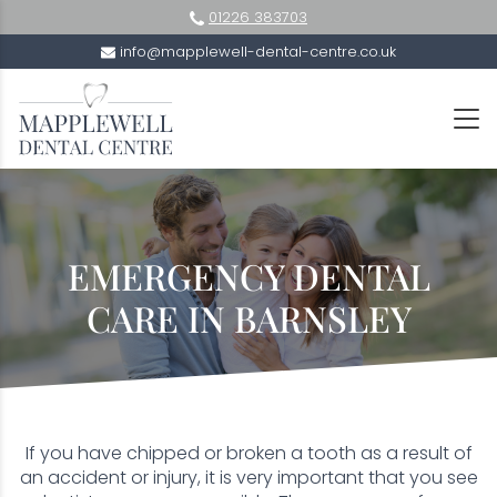
01226 383703
info@mapplewell-dental-centre.co.uk
EMERGENCY DENTAL
CARE IN BARNSLEY
If you have chipped or broken a tooth as a result of
an accident or injury, it is very important that you see