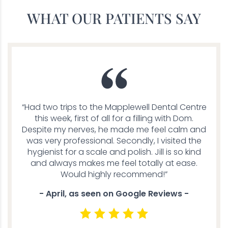
WHAT OUR PATIENTS SAY
“Had two trips to the Mapplewell Dental Centre
this week, first of all for a filling with Dom.
Despite my nerves, he made me feel calm and
was very professional. Secondly, I visited the
hygienist for a scale and polish. Jill is so kind
and always makes me feel totally at ease.
Would highly recommend!”
- April, as seen on Google Reviews -