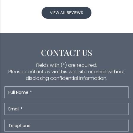
VIEW ALL REVIEWS
CONTACT US
Fields with (*) are required.
Please contact us via this website or email without
disclosing confidential information.